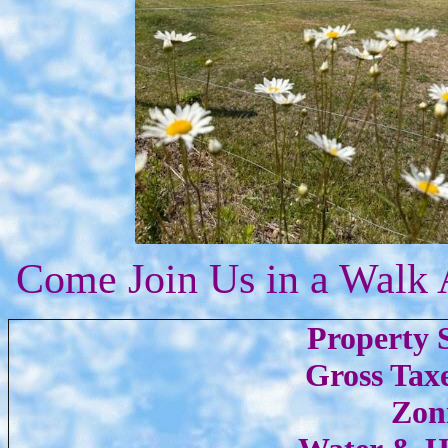
Come Join Us in a Walk 
Property S
Gross Taxe
Zon