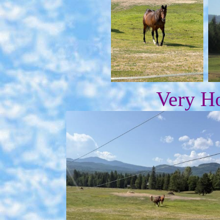
Very Ho