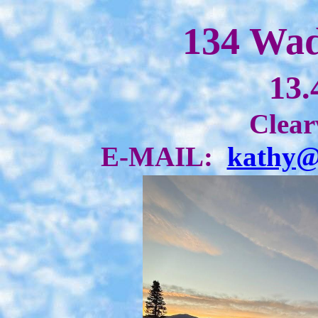
134 Wad
13.
Clear
E-MAIL:
kathy@