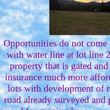
Opportunities do not come
with water line at lot line 
property that is gated and
insurance much more afford
lots with development of r
road already surveyed and pa