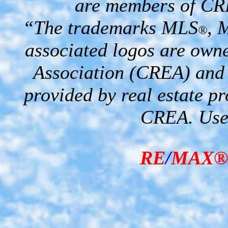
are members of CR
“The trademarks MLS
, 
®
associated logos are own
Association (CREA) and i
provided by real estate p
CREA. Used
RE
/
MAX