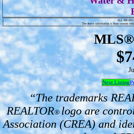
Water & Hy
ALL MEASU
The above information is from sources belie
MLS
®
$7
J
Next Listing
P
“The trademarks RE
REALTOR
logo are contro
®
Association (CREA) and iden