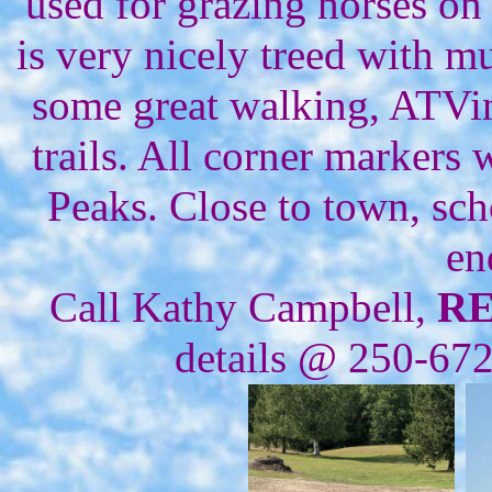
used for grazing horses on
is very nicely treed with m
some great walking, ATVi
trails. All corner markers
Peaks. Close to town, sch
en
Call Kathy Campbell,
R
details @ 250-67