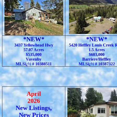
*NEW*
*NEW*
3437 Yellowhead Hwy
5420 Heffley Louis Creek 
57.07 Acres
1.5 Acres
$535,000
$603,000
Vavenby
Barriere/Heffley
MLSï¿½ # 10388511
MLSï¿½ # 10387322
April
2026
New Listings,
New Prices