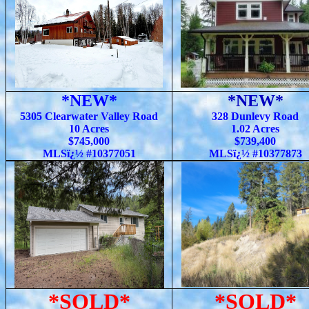
*NEW*
*NEW*
5305 Clearwater Valley Road
328 Dunlevy Road
10 Acres
1.02 Acres
$745,000
$739,400
MLSï¿½ #10377051
MLSï¿½ #10377873
*SOLD*
*SOLD*