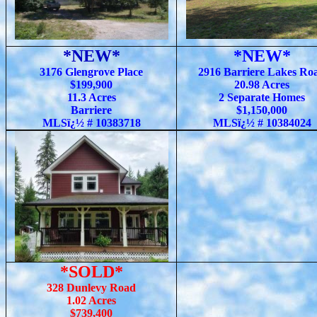
*NEW*
*NEW*
3176 Glengrove Place
2916 Barriere Lakes Ro
$199,900
20.98 Acres
11.3 Acres
2 Separate Homes
Barriere
$1,150,000
MLSï¿½ # 10383718
MLSï¿½ # 10384024
*SOLD*
328 Dunlevy Road
1.02 Acres
$739,400