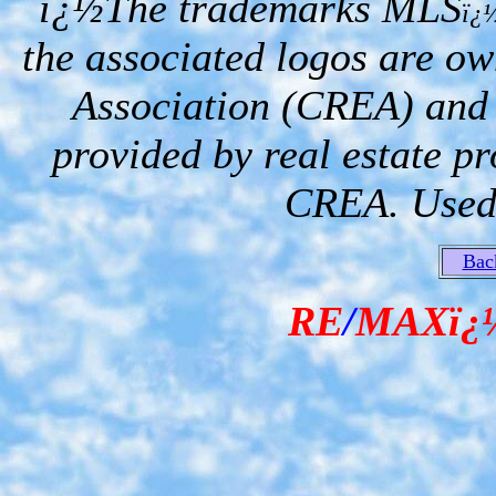
ï¿½The trademarks MLS
ï¿
the associated logos are o
Association (CREA) and i
provided by real estate p
CREA. Used 
Bac
RE
/
MAXï¿