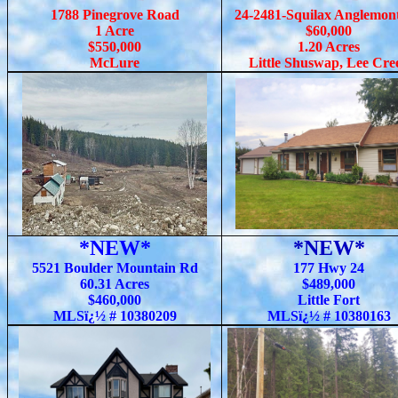
1788 Pinegrove Road
24-2481-Squilax Anglemon
1 Acre
$60,000
$550,000
1.20 Acres
McLure
Little Shuswap, Lee Cre
*NEW*
*NEW*
5521 Boulder Mountain Rd
177 Hwy 24
60.31 Acres
$489,000
$460,000
Little Fort
MLSï¿½ # 10380209
MLSï¿½ # 10380163