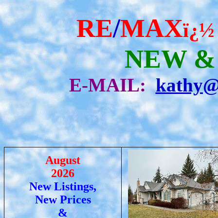
RE
/
MAX
ï¿½
NEW &
E-MAIL:
kathy@
August
2026
New Listings,
New Prices
&