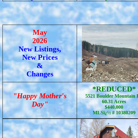
May
2026
New Listings,
New Prices
&
Changes
*REDUCED*
"Happy Mother's
5521 Boulder Mountain 
60.31 Acres
Day"
$440,000
MLSï¿½ # 10380209