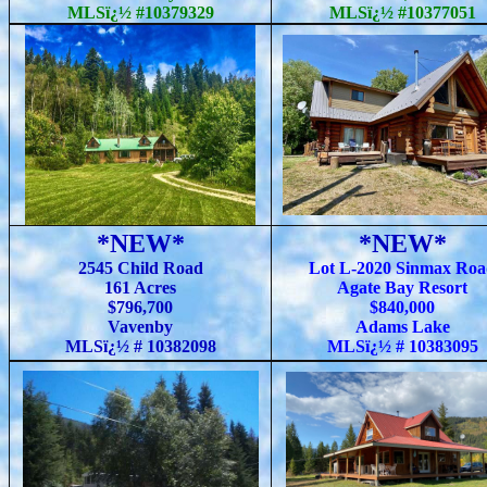
MLSï¿½ #10379329
MLSï¿½ #10377051
*NEW*
*NEW*
2545 Child Road
Lot L-2020 Sinmax Ro
161 Acres
Agate Bay Resort
$796,700
$840,000
Vavenby
Adams Lake
MLSï¿½ # 10382098
MLSï¿½ # 10383095