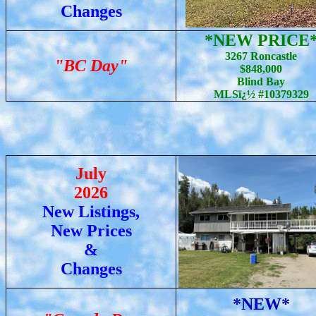
Changes
*NEW PRICE
3267 Roncastle
"BC Day"
$848,000
Blind Bay
MLSï¿½ #10379329
July
2026
New Listings,
New Prices
&
Changes
*NEW*