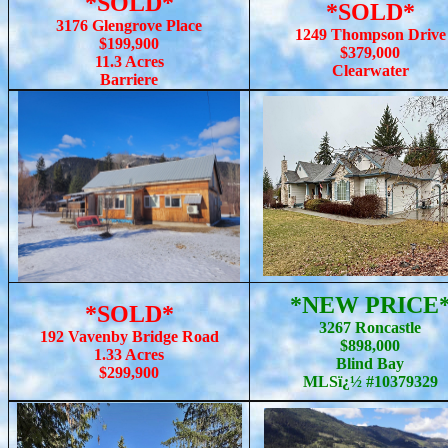
*SOLD*
*SOLD*
3176 Glengrove Place
1249 Thompson Drive
$199,900
$379,000
11.3 Acres
Clearwater
Barriere
*NEW PRICE
*SOLD*
3267 Roncastle
192 Vavenby Bridge Road
$898,000
1.33 Acres
Blind Bay
$299,900
MLSï¿½ #10379329