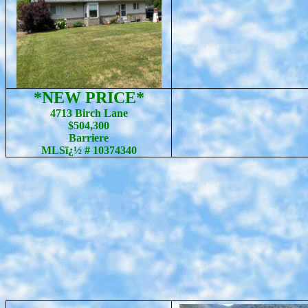
*NEW PRICE*
4713 Birch Lane
$504,300
Barriere
MLSï¿½ # 10374340