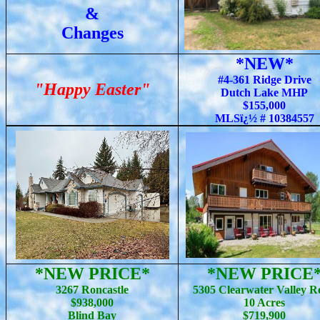
&
Changes
*NEW*
#4-361 Ridge Drive
"Happy Easter"
Dutch Lake MHP
$155,000
MLSï¿½ # 10384557
*NEW PRICE*
*NEW PRICE
3267 Roncastle
5305 Clearwater Valley R
$938,000
10 Acres
Blind Bay
$719,900