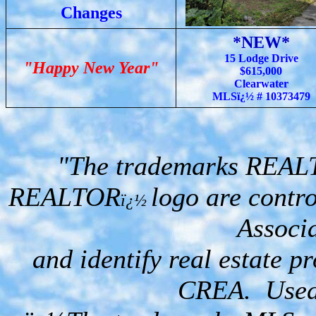
Changes
*NEW*
15 Lodge Drive
"Happy New Year"
$615,000
Clearwater
MLSï¿½ # 10373479
"The trademarks REA
REALTOR
logo are contr
ï¿½
Associ
and identify real estate 
CREA. Used 