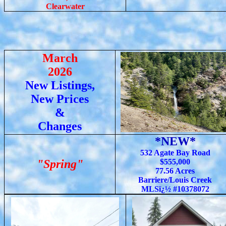
Clearwater
March
2026
New Listings,
New Prices
&
Changes
*NEW*
532 Agate Bay Road
"Spring"
$555,000
77.56 Acres
Barriere/Louis Creek
MLSï¿½ #10378072