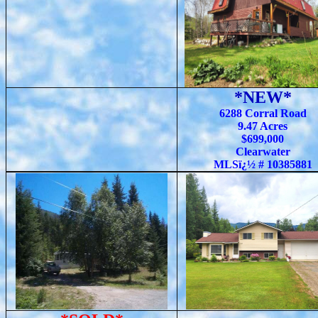
*NEW*
6288 Corral Road
9.47 Acres
$699,000
Clearwater
MLSï¿½ # 10385881