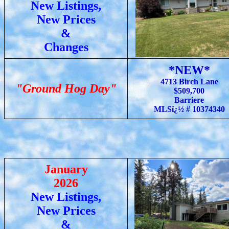
New Listings,
New Prices
&
Changes
*NEW*
4713 Birch Lane
"Ground Hog Day"
$509,700
Barriere
MLSï¿½ # 10374340
January
2026
New Listings,
New Prices
&