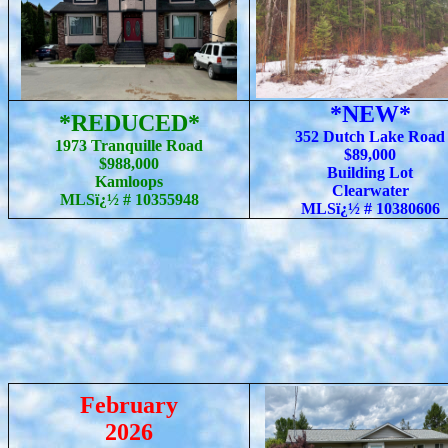
*NEW*
*REDUCED*
352 Dutch Lake Road
1973 Tranquille Road
$89,000
$988,000
Building Lot
Kamloops
Clearwater
MLSï¿½ # 10355948
MLSï¿½ #
10380606
February
2026