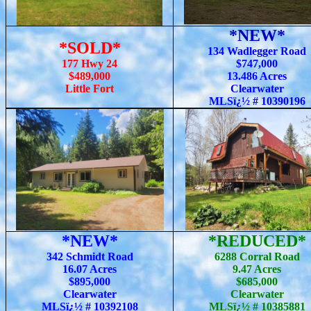
*NEW*
*SOLD*
134 Wadlegger Road
177 Hwy 24
$747,000
$489,000
13.486 Acres
Little Fort
Clearwater
MLSï¿½ # 10390196
*NEW*
*REDUCED*
342 Schmidt Road
6288 Corral Road
16.07 Acres
9.47 Acres
$895,000
$685,000
Clearwater
Clearwater
MLSï¿½ # 10392108
MLSï¿½ # 10385881