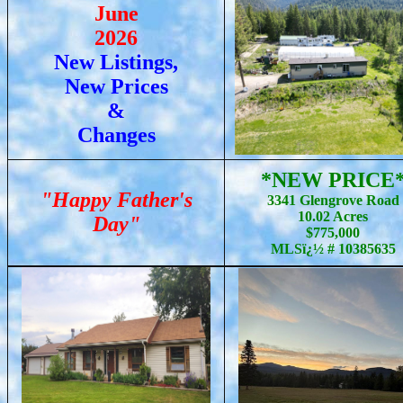
June
2026
New Listings,
New Prices
&
Changes
*NEW PRICE
"Happy Father's
3341 Glengrove Road
10.02 Acres
Day"
$775,000
MLSï¿½ # 10385635